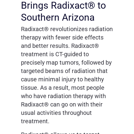
Brings Radixact® to
Southern Arizona
Radixact® revolutionizes radiation
therapy with fewer side effects
and better results. Radixact®
treatment is CT-guided to
precisely map tumors, followed by
targeted beams of radiation that
cause minimal injury to healthy
tissue. As a result, most people
who have radiation therapy with
Radixact® can go on with their
usual activities throughout
treatment.