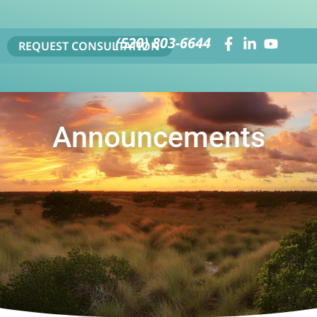
(520) 803-6644
REQUEST CONSULTATION
Announcements