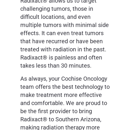
Radixact® allows us to target
challenging tumors, those in
difficult locations, and even
multiple tumors with minimal side
effects. It can even treat tumors
that have recurred or have been
treated with radiation in the past.
Radixact® is painless and often
takes less than 30 minutes.
As always, your Cochise Oncology
team offers the best technology to
make treatment more effective
and comfortable. We are proud to
be the first provider to bring
Radixact® to Southern Arizona,
making radiation therapy more