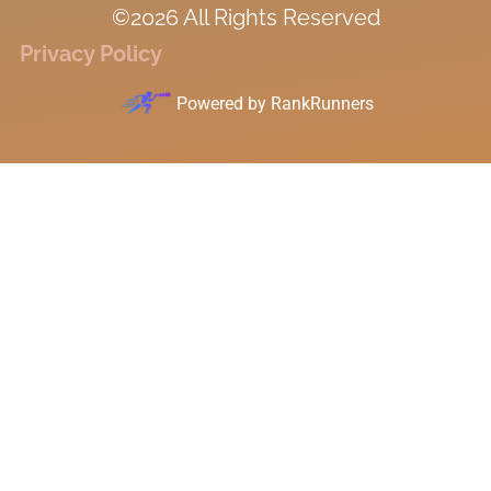
©2026 All Rights Reserved
Privacy Policy
Powered by
RankRunners