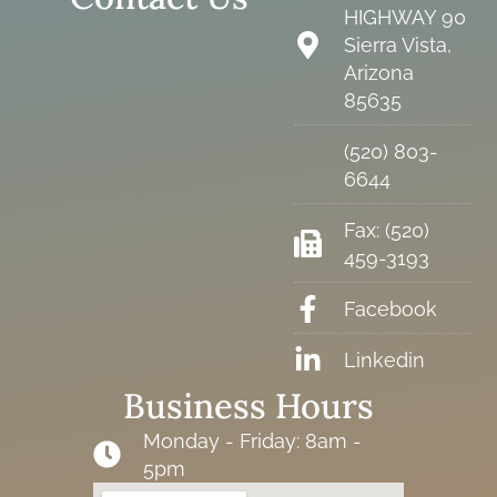
HIGHWAY 90
Sierra Vista,
Arizona
85635
(520) 803-
6644
Fax: (520)
459-3193
Facebook
Linkedin
Business Hours
Monday - Friday: 8am -
5pm