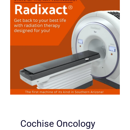
Cochise Oncology