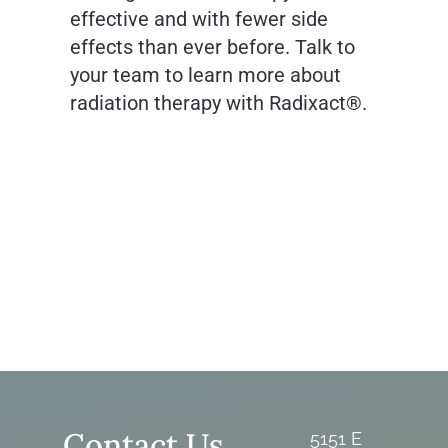
effective and with fewer side
effects than ever before. Talk to
your team to learn more about
radiation therapy with Radixact®.
Contact Us
5151 E