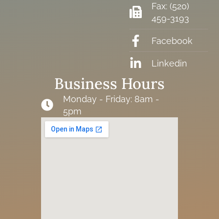
Fax: (520)
459-3193
Facebook
Linkedin
Business Hours
Monday - Friday: 8am -
5pm