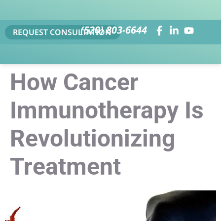
(520) 803-6644
REQUEST CONSULTATION
How Cancer
Immunotherapy Is
Revolutionizing
Treatment