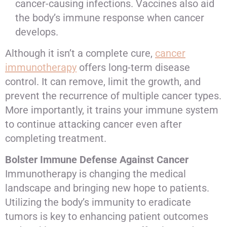
cancer-causing infections. Vaccines also aid
the body’s immune response when cancer
develops.
Although it isn’t a complete cure,
cancer
immunotherapy
offers long-term disease
control. It can remove, limit the growth, and
prevent the recurrence of multiple cancer types.
More importantly, it trains your immune system
to continue attacking cancer even after
completing treatment.
Bolster Immune Defense Against Cancer
Immunotherapy is changing the medical
landscape and bringing new hope to patients.
Utilizing the body’s immunity to eradicate
tumors is key to enhancing patient outcomes