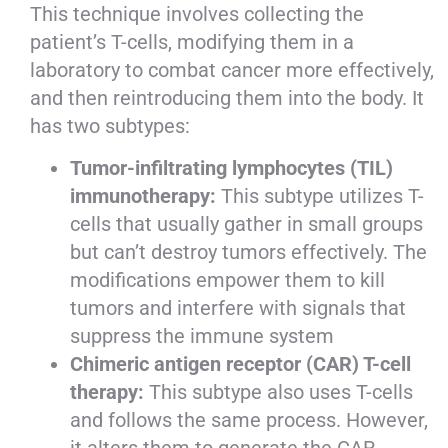
This technique involves collecting the
patient’s T-cells, modifying them in a
laboratory to combat cancer more effectively,
and then reintroducing them into the body. It
has two subtypes:
Tumor-infiltrating lymphocytes (TIL)
immunotherapy:
This subtype utilizes T-
cells that usually gather in small groups
but can’t destroy tumors effectively. The
modifications empower them to kill
tumors and interfere with signals that
suppress the immune system
Chimeric antigen receptor (CAR) T-cell
therapy:
This subtype also uses T-cells
and follows the same process. However,