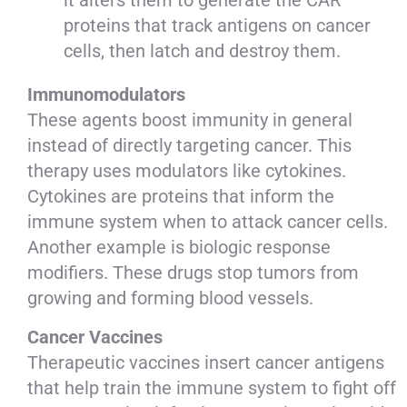
it alters them to generate the CAR
proteins that track antigens on cancer
cells, then latch and destroy them.
Immunomodulators
These agents boost immunity in general
instead of directly targeting cancer. This
therapy uses modulators like cytokines.
Cytokines are proteins that inform the
immune system when to attack cancer cells.
Another example is biologic response
modifiers. These drugs stop tumors from
growing and forming blood vessels.
Cancer Vaccines
Therapeutic vaccines insert cancer antigens
that help train the immune system to fight off