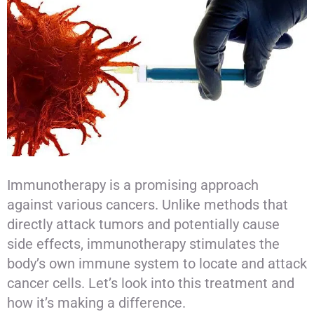
Immunotherapy is a promising approach
against various cancers. Unlike methods that
directly attack tumors and potentially cause
side effects, immunotherapy stimulates the
body’s own immune system to locate and attack
cancer cells. Let’s look into this treatment and
how it’s making a difference.