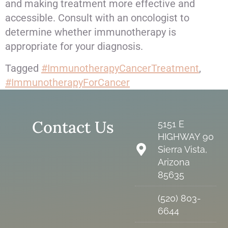
and making treatment more effective and
accessible. Consult with an oncologist to
determine whether immunotherapy is
appropriate for your diagnosis.
Tagged
#ImmunotherapyCancerTreatment
,
#ImmunotherapyForCancer
Contact Us
5151 E
HIGHWAY 90
Sierra Vista,
Arizona
85635
(520) 803-
6644