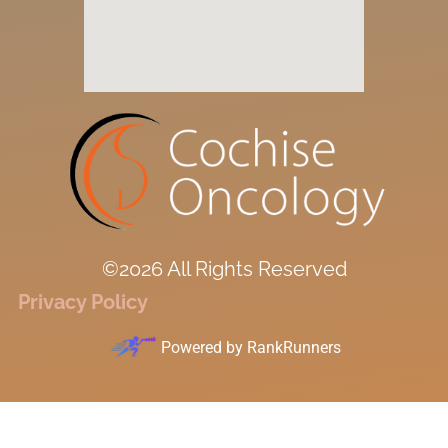
©2026 All Rights Reserved
Privacy Policy
Powered by
RankRunners