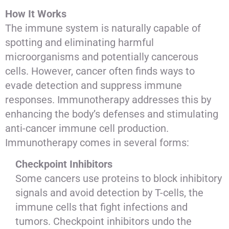
How It Works
The immune system is naturally capable of
spotting and eliminating harmful
microorganisms and potentially cancerous
cells. However, cancer often finds ways to
evade detection and suppress immune
responses. Immunotherapy addresses this by
enhancing the body’s defenses and stimulating
anti-cancer immune cell production.
Immunotherapy comes in several forms:
Checkpoint Inhibitors
Some cancers use proteins to block inhibitory
signals and avoid detection by T-cells, the
immune cells that fight infections and
tumors. Checkpoint inhibitors undo the