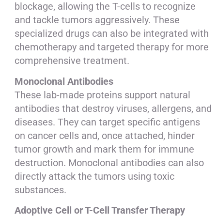
blockage, allowing the T-cells to recognize
and tackle tumors aggressively. These
specialized drugs can also be integrated with
chemotherapy and targeted therapy for more
comprehensive treatment.
Monoclonal Antibodies
These lab-made proteins support natural
antibodies that destroy viruses, allergens, and
diseases. They can target specific antigens
on cancer cells and, once attached, hinder
tumor growth and mark them for immune
destruction. Monoclonal antibodies can also
directly attack the tumors using toxic
substances.
Adoptive Cell or T-Cell Transfer Therapy