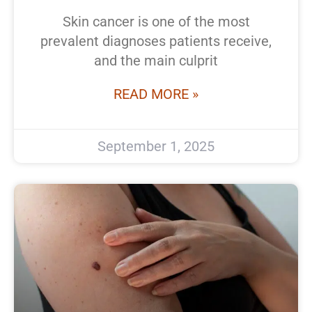
Skin cancer is one of the most
prevalent diagnoses patients receive,
and the main culprit
READ MORE »
September 1, 2025