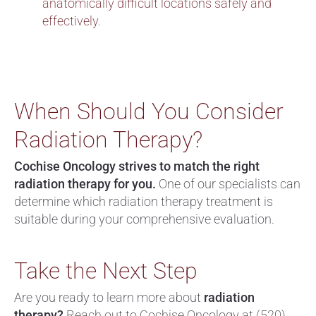
anatomically difficult locations safely and
effectively.
When Should You Consider
Radiation Therapy?
Cochise Oncology strives to match the right
radiation therapy for you.
One of our specialists can
determine which radiation therapy treatment is
suitable during your comprehensive evaluation.
Take the Next Step
Are you ready to learn more about
radiation
therapy?
Reach out to Cochise Oncology at
(520)