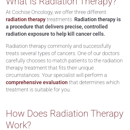
What Is Radiation Therapy?
At Cochise Oncology, we offer three different
radiation therapy
treatments.
Radiation therapy is
a procedure that delivers precise, controlled
radiation exposure to help kill cancer cells.
Radiation therapy commonly and successfully
treats several types of cancers. One of our doctors
carefully chooses to match patients to the radiation
therapy treatment that fits their unique
circumstances. Your specialist will perform a
comprehensive evaluation
that determines which
treatment is suitable for you.
How Does Radiation Therapy
Work?