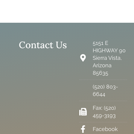
Contact Us
5151 E
HIGHWAY 90
Sierra Vista,
Arizona
85635
(520) 803-
6644
Fax: (520)
459-3193
Facebook