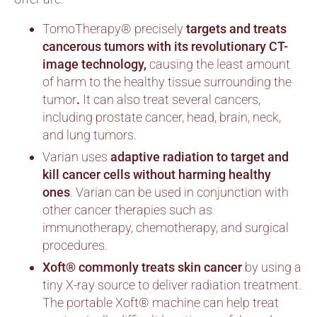
TomoTherapy® precisely
targets and treats
cancerous tumors with its revolutionary CT-
image technology,
causing the least amount
of harm to the healthy tissue surrounding the
tumor
.
It can also treat several cancers,
including prostate cancer, head, brain, neck,
and lung tumors.
Varian uses
adaptive radiation
to target and
kill cancer cells without harming healthy
ones
. Varian can be used in conjunction with
other cancer therapies such as
immunotherapy, chemotherapy, and surgical
procedures.
Xoft® commonly treats skin cancer
by using a
tiny X-ray source to deliver radiation treatment.
The portable Xoft® machine can help treat