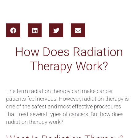
How Does Radiation
Therapy Work?
The term radiation therapy can make cancer
patients feel nervous. However, radiation therapy is
one of the safest and most effective procedures
that treat several types of cancers. But how does
radiation therapy work?