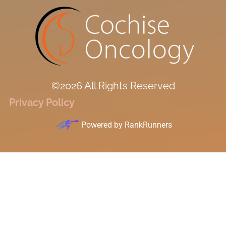
©2026 All Rights Reserved
Privacy Policy
Powered by
RankRunners