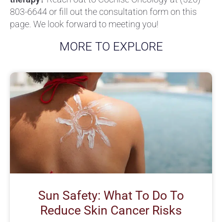
803-6644
or fill out the consultation form on this
page. We look forward to meeting you!
MORE TO EXPLORE
Sun Safety: What To Do To
Reduce Skin Cancer Risks