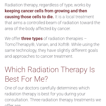
Radiation therapy, regardless of type, works by
keeping cancer cells from growing and then
causing those cells to die.
It is a local treatment
that aims a controlled beam of radiation toward the
area of the body affected by cancer.
We offer
three types
of radiation therapies –
TomoTherapy®, Varian, and Xoft®. While using the
same technology, they have slightly different goals
and approaches to cancer treatment.
Which Radiation Therapy Is
Best For Me?
One of our doctors carefully determines which
radiation therapy is best for you during your
consultation. Three radiation therapy treatments we
offer are: