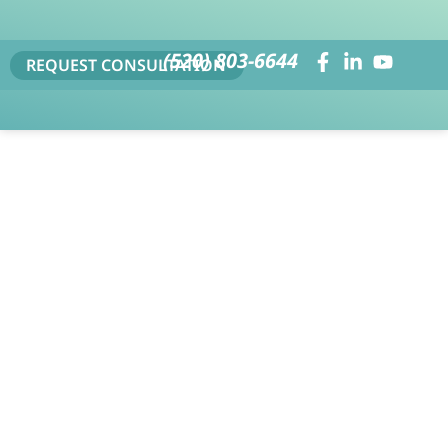
(520) 803-6644
REQUEST CONSULTATION