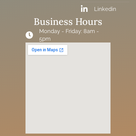
Linkedin
Business Hours
Monday - Friday: 8am -
5pm