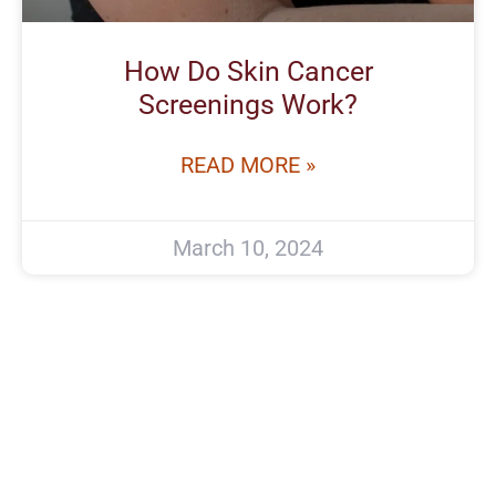
How Do Skin Cancer
Screenings Work?
READ MORE »
March 10, 2024