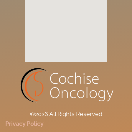
©2026 All Rights Reserved
Privacy Policy