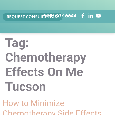
(520) 803-6644
REQUEST CONSULTATION
Tag:
Chemotherapy
Effects On Me
Tucson
How to Minimize
Chemotherapy Side Effects