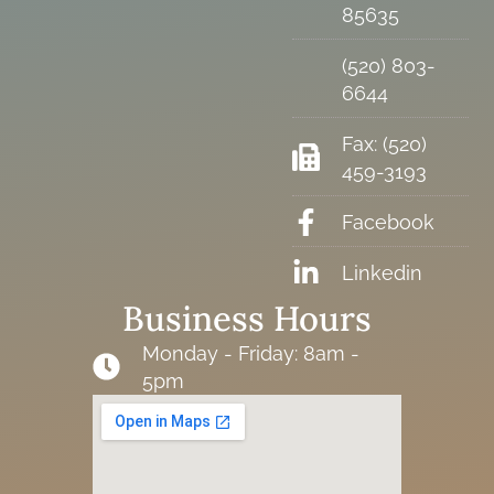
85635
(520) 803-
6644
Fax: (520)
459-3193
Facebook
Linkedin
Business Hours
Monday - Friday: 8am -
5pm