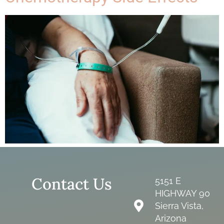
Contact Us
5151 E
HIGHWAY 90
Sierra Vista,
Arizona