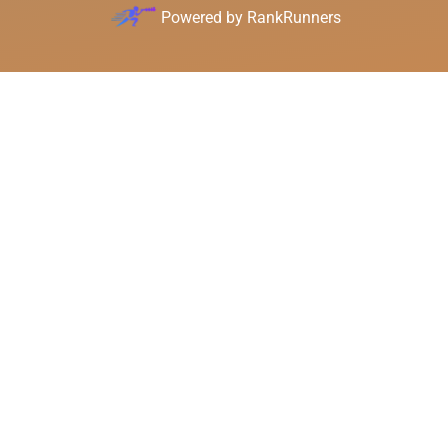
Powered by
RankRunners