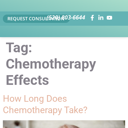
(520) 803-6644
REQUEST CONSULTATION
Tag:
Chemotherapy
Effects
How Long Does
Chemotherapy Take?