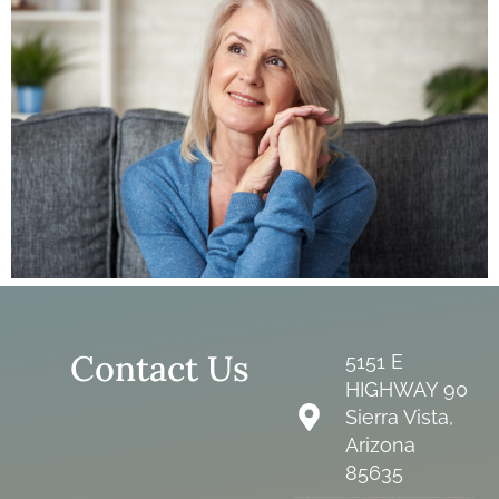
Contact Us
5151 E
HIGHWAY 90
Sierra Vista,
Arizona
85635