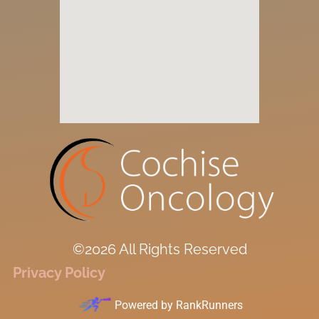
©2026 All Rights Reserved
Privacy Policy
Powered by
RankRunners