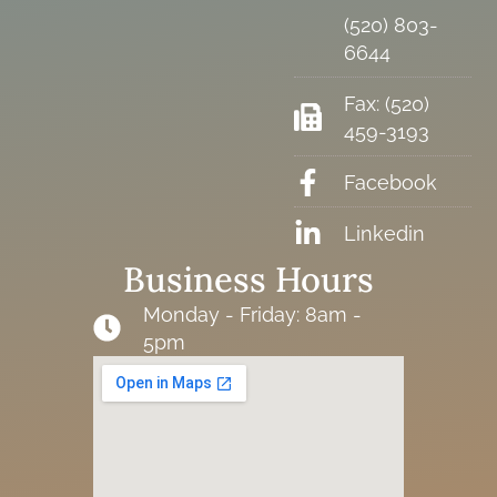
(520) 803-
6644
Fax: (520)
459-3193
Facebook
Linkedin
Business Hours
Monday - Friday: 8am -
5pm