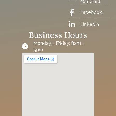
459-3193
Facebook
Linkedin
Business Hours
Monday - Friday: 8am -
5pm