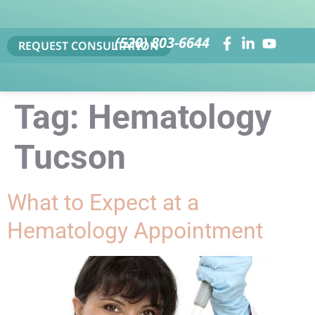
(520) 803-6644
REQUEST CONSULTATION
Tag:
Hematology
Tucson
What to Expect at a
Hematology Appointment