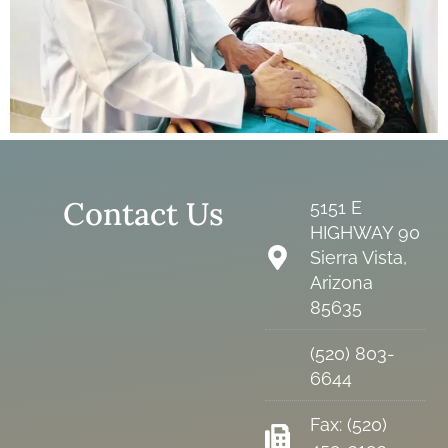
Contact Us
5151 E
HIGHWAY 90
Sierra Vista,
Arizona
85635
(520) 803-
6644
Fax: (520)