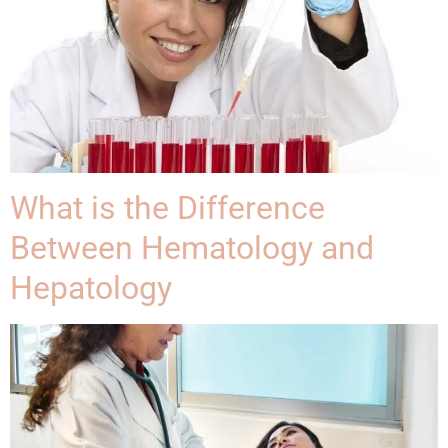
What is the Difference
Between Hematology and
Hepatology