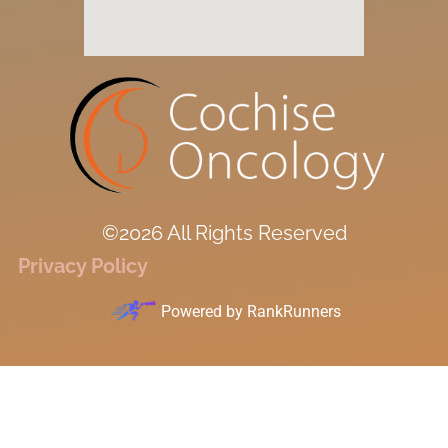
©2026 All Rights Reserved
Privacy Policy
Powered by
RankRunners