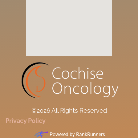
©2026 All Rights Reserved
Privacy Policy
Powered by
RankRunners