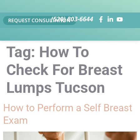
(520) 803-6644
REQUEST CONSULTATION
Tag:
How To
Check For Breast
Lumps Tucson
How to Perform a Self Breast
Exam