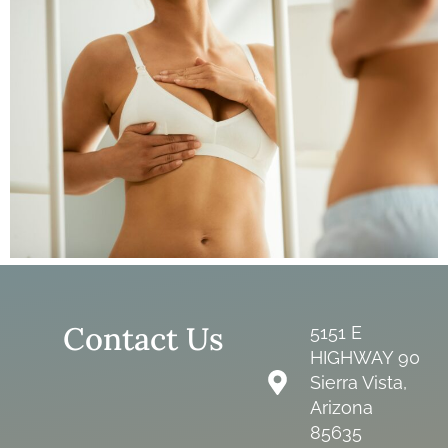
Contact Us
5151 E
HIGHWAY 90
Sierra Vista,
Arizona
85635