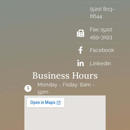
(520) 803-
6644
Fax: (520)
459-3193
Facebook
Linkedin
Business Hours
Monday - Friday: 8am -
5pm