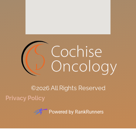
©2026 All Rights Reserved
Privacy Policy
Powered by
RankRunners