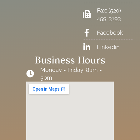
Fax: (520)
459-3193
Facebook
Linkedin
Business Hours
Monday - Friday: 8am -
5pm