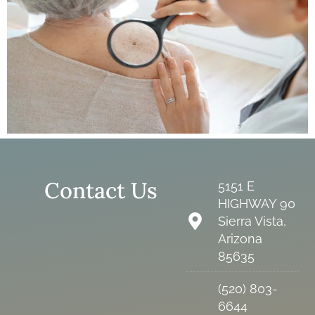
Contact Us
5151 E
HIGHWAY 90
Sierra Vista,
Arizona
85635
(520) 803-
6644