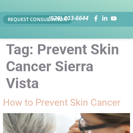
(520) 803-6644
REQUEST CONSULTATION
Tag:
Prevent Skin
Cancer Sierra
Vista
How to Prevent Skin Cancer