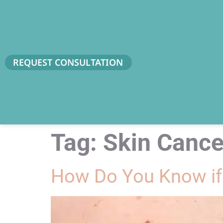
REQUEST CONSULTATION
Tag:
Skin Cance
How Do You Know if