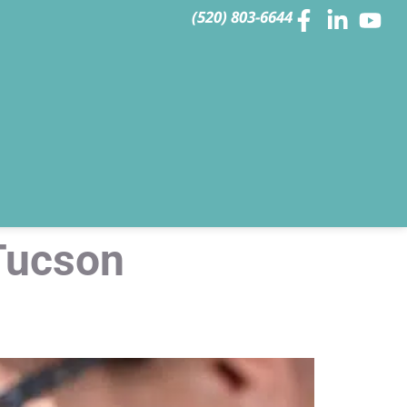
(520) 803-6644
Tucson