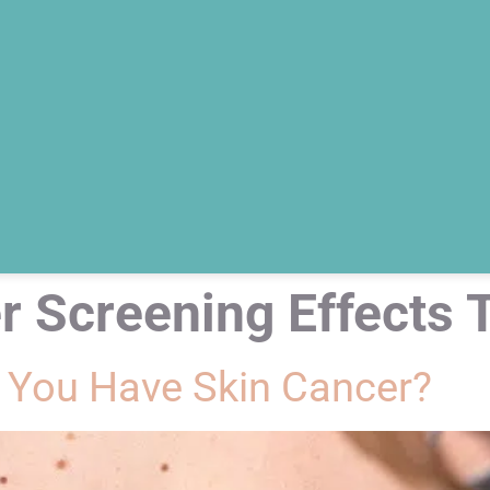
r Screening Effects 
 You Have Skin Cancer?