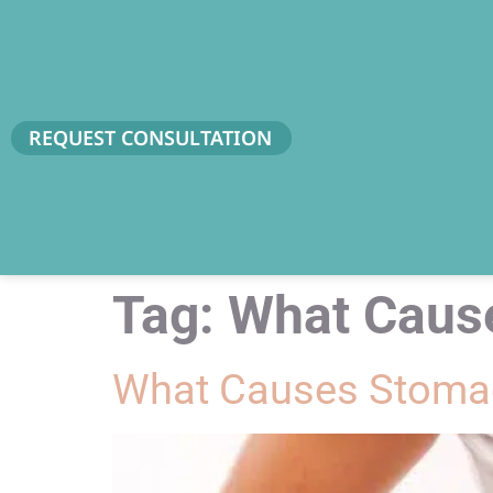
REQUEST CONSULTATION
Tag:
What Caus
What Causes Stomac