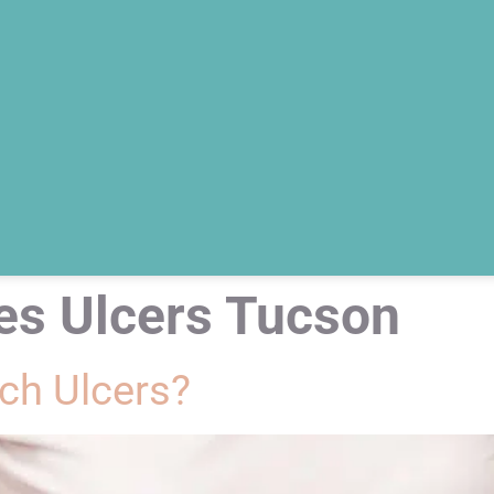
es Ulcers Tucson
h Ulcers?