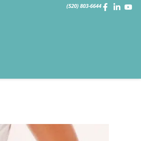
(520) 803-6644