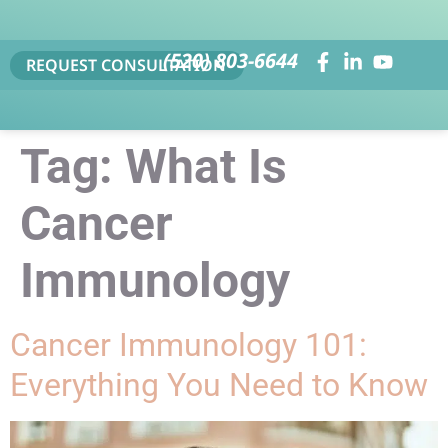
(520) 803-6644
REQUEST CONSULTATION
Tag:
What Is
Cancer
Immunology
Cancer Immunology 101:
Everything You Need to Know