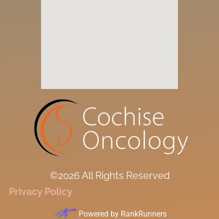
©2026 All Rights Reserved
Privacy Policy
Powered by
RankRunners