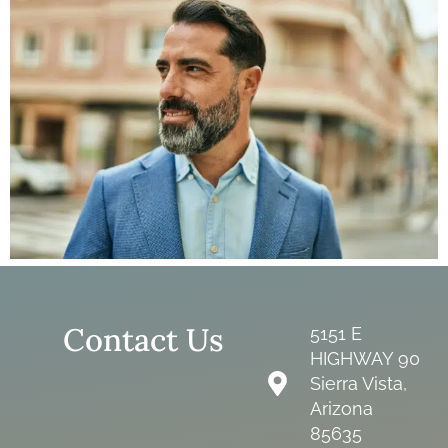
Contact Us
5151 E
HIGHWAY 90
Sierra Vista,
Arizona
85635