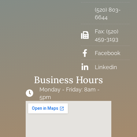
(520) 803-
6644
Fax: (520)
459-3193
Facebook
Linkedin
Business Hours
Monday - Friday: 8am -
5pm