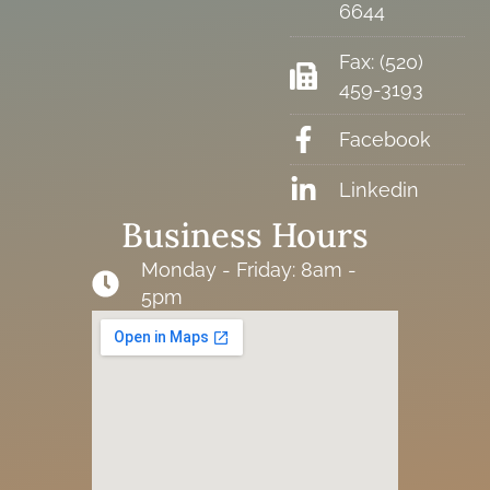
6644
Fax: (520)
459-3193
Facebook
Linkedin
Business Hours
Monday - Friday: 8am -
5pm