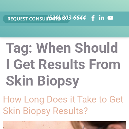
(520) 803-6644
REQUEST CONSULTATION
Tag:
When Should
I Get Results From
Skin Biopsy
How Long Does it Take to Get
Skin Biopsy Results?