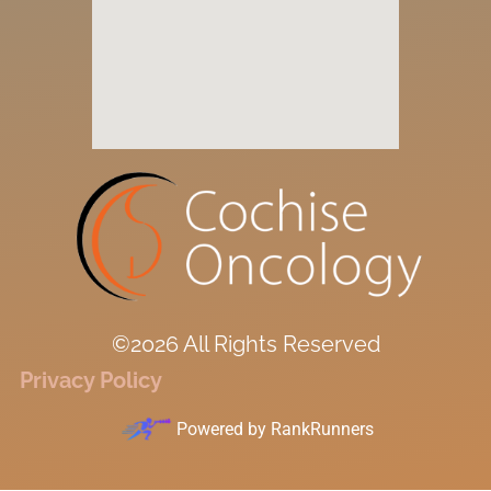
©2026 All Rights Reserved
Privacy Policy
Powered by
RankRunners