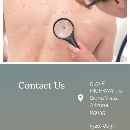
Contact Us
5151 E
HIGHWAY 90
Sierra Vista,
Arizona
85635
(520) 803-