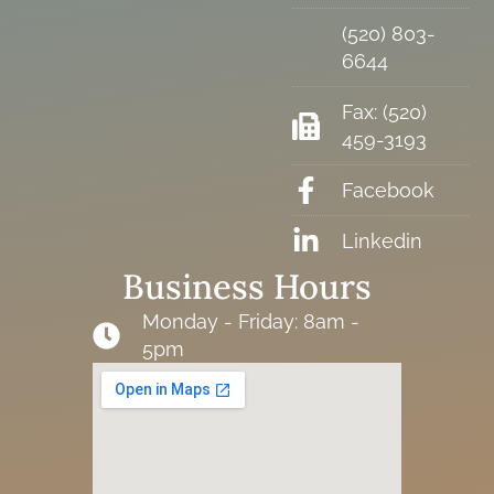
(520) 803-
6644
Fax: (520)
459-3193
Facebook
Linkedin
Business Hours
Monday - Friday: 8am -
5pm