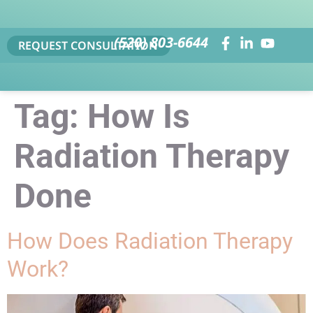
(520) 803-6644
REQUEST CONSULTATION
Tag:
How Is
Radiation Therapy
Done
How Does Radiation Therapy
Work?