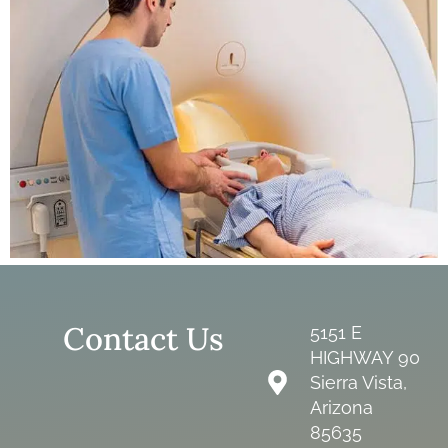
Contact Us
5151 E
HIGHWAY 90
Sierra Vista,
Arizona
85635