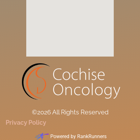
©2026 All Rights Reserved
Privacy Policy
Powered by
RankRunners