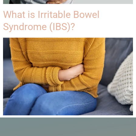
What is Irritable Bowel
Syndrome (IBS)?