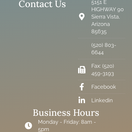
Contact Us
5151 E
HIGHWAY 90
Sierra Vista,
Arizona
85635
(520) 803-
6644
Fax: (520)
459-3193
Facebook
Linkedin
Business Hours
Monday - Friday: 8am -
5pm