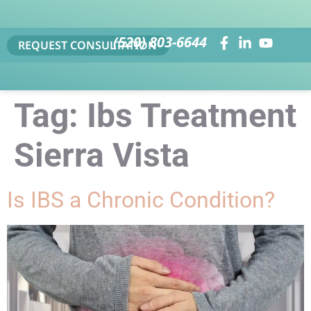
(520) 803-6644
REQUEST CONSULTATION
Tag:
Ibs Treatment
Sierra Vista
Is IBS a Chronic Condition?