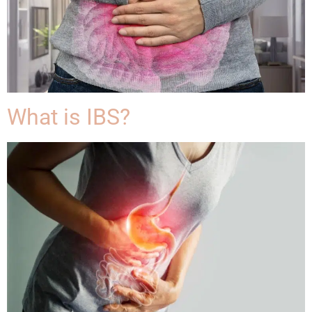
What is IBS?