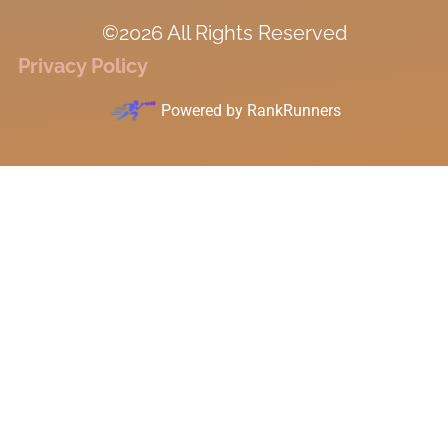
©2026 All Rights Reserved
Privacy Policy
Powered by
RankRunners